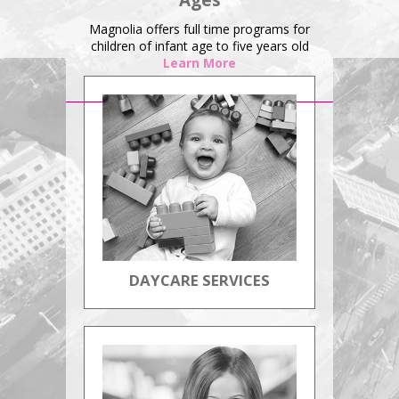
Ages
Magnolia offers full time programs for
children of infant age to five years old
Learn More
DAYCARE SERVICES