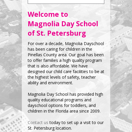
Welcome to
Magnolia Day School
of St. Petersburg
For over a decade, Magnolia Dayschool
has been caring for children in the
Pinellas County area. Our goal has been
to offer families a high quality program
that is also affordable. We have
designed our child care facilities to be at
the highest levels of safety, teacher
ability and environment.
Magnolia Day School has provided high
quality educational programs and
dayschool options for toddlers, and
children in the Florida area since 2009.
Contact us
today to set up a visit to our
St. Petersburg location.