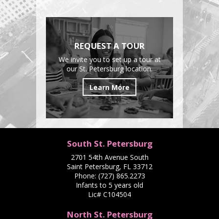
REQUEST A TOUR
We invite you to set up a tour at
our St. Petersburg location.
Learn More
South St. Petersburg
2701 54th Avenue South
Saint Petersburg, FL 33712
Phone:
(727) 865.2273
Infants to 5 years old
Lic# C104504
North St. Petersburg