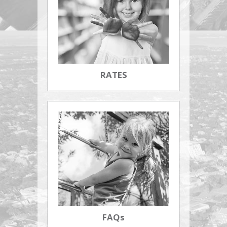
RATES
FAQs