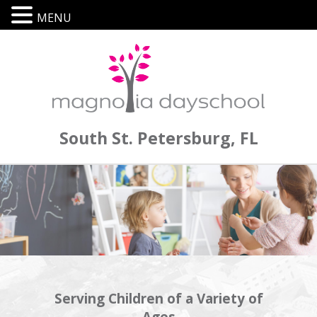
MENU
South St. Petersburg, FL
Serving Children of a Variety of